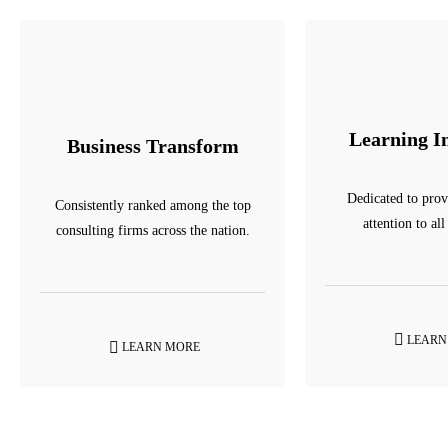
Learning I
Business Transform
Dedicated to prov
Consistently ranked among the top
attention to all
consulting firms across the nation.
LEARN
LEARN MORE