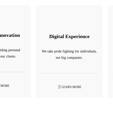
nnovation
Digital Experience
iding personal
We take pride fighting for individuals,
 our clients.
not big companies.
 MORE
LEARN MORE