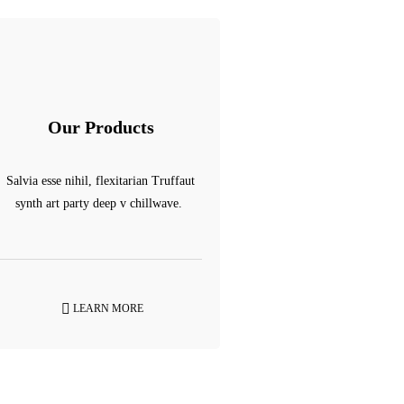
Our Products
Salvia esse nihil, flexitarian Truffaut
synth art party deep v chillwave.
LEARN MORE