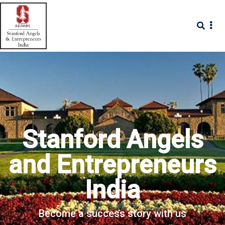
Stanford Angels
and Entrepreneurs
India
Become a success story with us