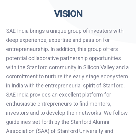
VISION
SAE India brings a unique group of investors with
deep experience, expertise and passion for
entrepreneurship. In addition, this group offers
potential collaborative partnership opportunities
with the Stanford community in Silicon Valley and a
commitment to nurture the early stage ecosystem
in India with the entrepreneurial spirit of Stanford.
SAE India provides an excellent platform for
enthusiastic entrepreneurs to find mentors,
investors and to develop their networks. We follow
guidelines set forth by the Stanford Alumni
Association (SAA) of Stanford University and