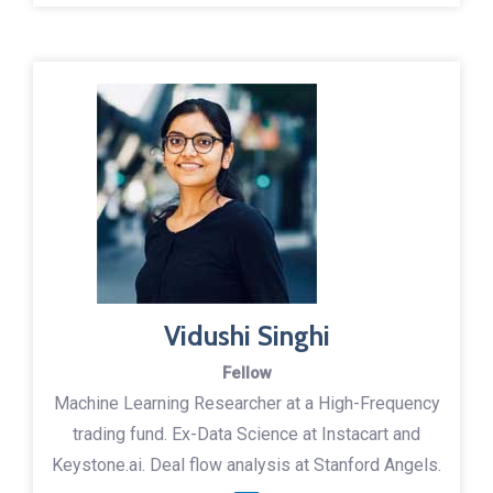
Vidushi Singhi
Fellow
Machine Learning Researcher at a High-Frequency
trading fund. Ex-Data Science at Instacart and
Keystone.ai. Deal flow analysis at Stanford Angels.