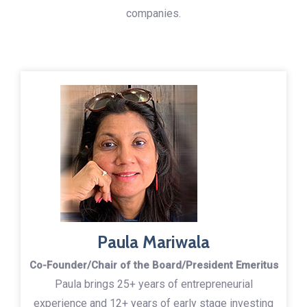
companies.
Paula Mariwala
Co-Founder/Chair of the Board/President Emeritus
Paula brings 25+ years of entrepreneurial
experience and 12+ years of early stage investing