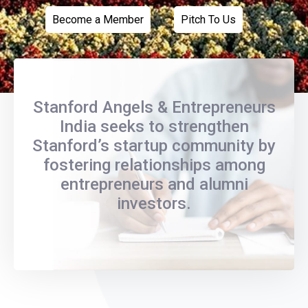
Become a Member
Pitch To Us
Stanford Angels & Entrepreneurs
India seeks to strengthen
Stanford’s startup community by
fostering relationships among
entrepreneurs and alumni
investors.