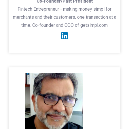
Co-Founder/Past President
Fintech Entrepreneur - making money simpl for
merchants and their customers, one transaction at a
time. Co-founder and COO of getsimpl.com