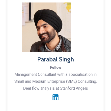
Parabal Singh
Fellow
Management Consultant with a specialisation in
Small and Medium Enterprise (SME) Consulting.
Deal flow analysis at Stanford Angels