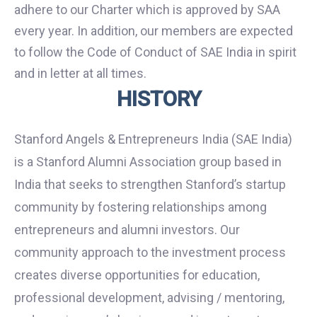
adhere to our Charter which is approved by SAA
every year. In addition, our members are expected
to follow the Code of Conduct of SAE India in spirit
and in letter at all times.
HISTORY
Stanford Angels & Entrepreneurs India (SAE India)
is a Stanford Alumni Association group based in
India that seeks to strengthen Stanford’s startup
community by fostering relationships among
entrepreneurs and alumni investors. Our
community approach to the investment process
creates diverse opportunities for education,
professional development, advising / mentoring,