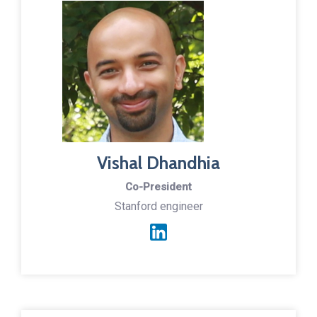
Vishal Dhandhia
Co-President
Stanford engineer