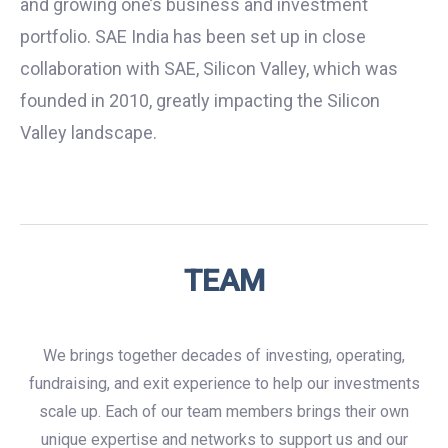
and growing one’s business and investment
portfolio. SAE India has been set up in close
collaboration with SAE, Silicon Valley, which was
founded in 2010, greatly impacting the Silicon
Valley landscape.
TEAM
We brings together decades of investing, operating,
fundraising, and exit experience to help our investments
scale up. Each of our team members brings their own
unique expertise and networks to support us and our