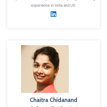
experience in India and US.
Chaitra Chidanand