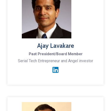
Ajay Lavakare
Past President/Board Member
Serial Tech Entrepreneur and Angel investor