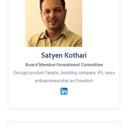
Satyen Kothari
Board Member/Investment Committee
Design/product fanatic, building company #5, sees
entrepreneurship as freedom