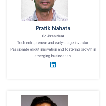
Pratik Nahata
Co-President
Tech entrepreneur and early-stage investor.
Passionate about innovation and fostering growth in
emerging businesses.