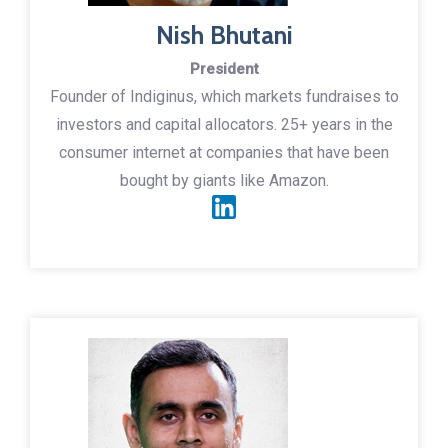
Nish Bhutani
President
Founder of Indiginus, which markets fundraises to
investors and capital allocators. 25+ years in the
consumer internet at companies that have been
bought by giants like Amazon.