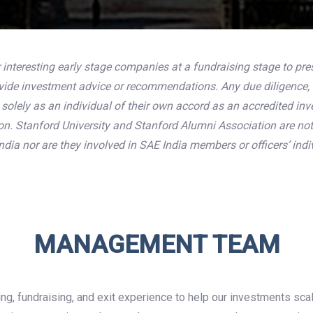
 interesting early stage companies at a fundraising stage to pre
ovide investment advice or recommendations. Any due diligence, 
olely as an individual of their own accord as an accredited inves
ion. Stanford University and Stanford Alumni Association are no
dia nor are they involved in SAE India members or officers’ indi
MANAGEMENT TEAM
ng, fundraising, and exit experience to help our investments sc