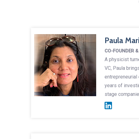
Paula Mar
CO-FOUNDER &
A physicist tur
VC, Paula bring
entrepreneurial
years of investi
stage companies