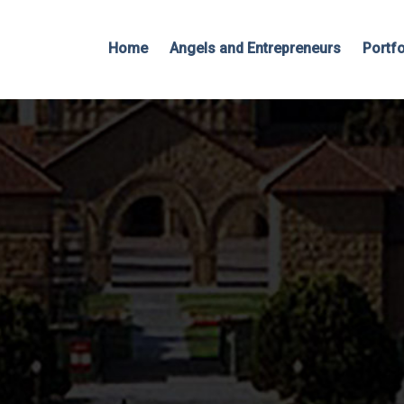
Home
Angels and Entrepreneurs
Portfo