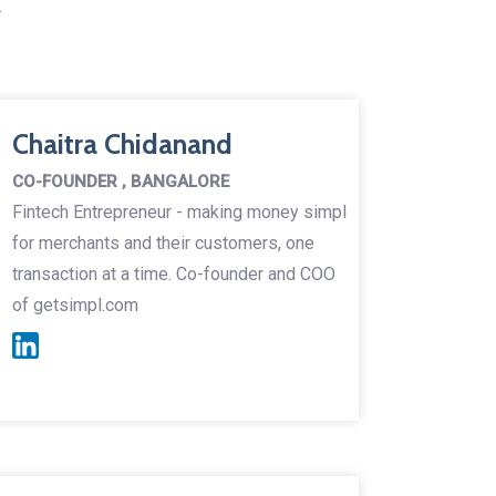
.
Chaitra Chidanand
CO-FOUNDER , BANGALORE
Fintech Entrepreneur - making money simpl
for merchants and their customers, one
transaction at a time. Co-founder and COO
of getsimpl.com