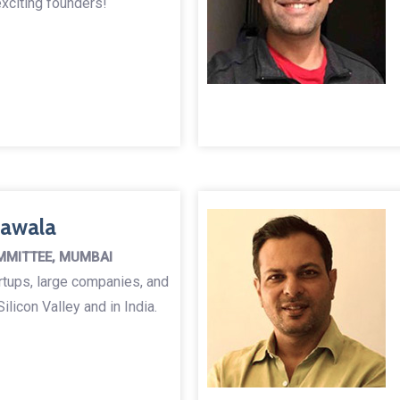
xciting founders!
nawala
MMITTEE, MUMBAI
rtups, large companies, and
ilicon Valley and in India.