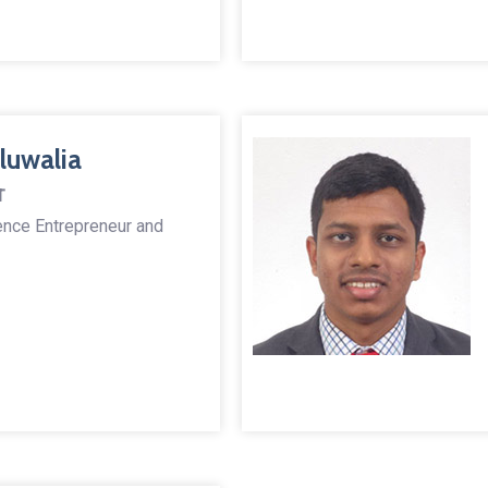
luwalia
T
igence Entrepreneur and