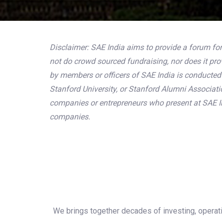
Disclaimer: SAE India aims to provide a forum for
not do crowd sourced fundraising, nor does it pr
by members or officers of SAE India is conducted s
Stanford University, or Stanford Alumni Associat
companies or entrepreneurs who present at SAE In
companies.
We brings together decades of investing, operati