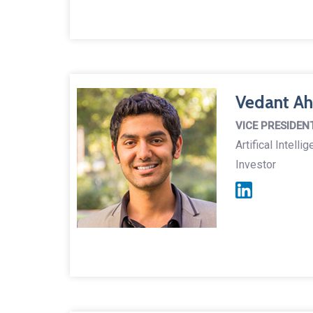
Vedant Ah
VICE PRESIDEN
Artifical Intell
Investor