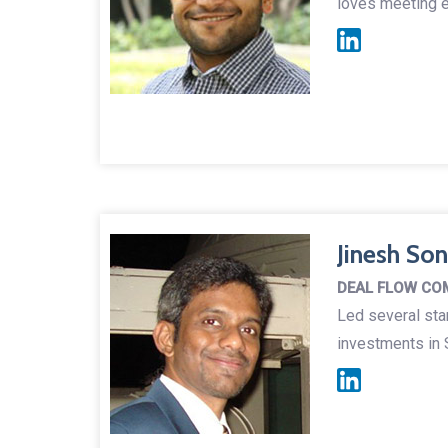
loves meeting e
Jinesh So
DEAL FLOW CO
Led several sta
investments in S