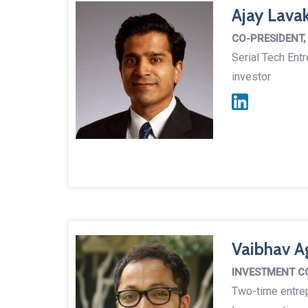
Ajay Lava
CO-PRESIDENT,
Serial Tech Ent
investor
Vaibhav A
INVESTMENT C
Two-time entre