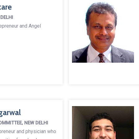
kare
 DELHI
repreneur and Angel
garwal
OMMITTEE, NEW DELHI
preneur and physician who