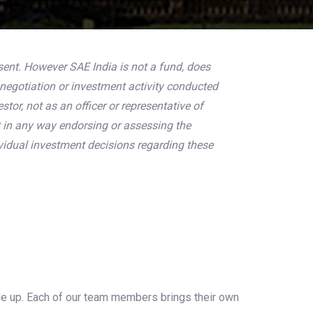
sent. However SAE India is not a fund, does
negotiation or investment activity conducted
tor, not as an officer or representative of
t in any way endorsing or assessing the
vidual investment decisions regarding these
ale up. Each of our team members brings their own