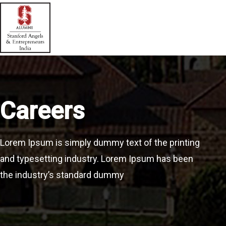
Careers
Lorem Ipsum is simply dummy text of the printing
and typesetting industry. Lorem Ipsum has been
the industry’s standard dummy