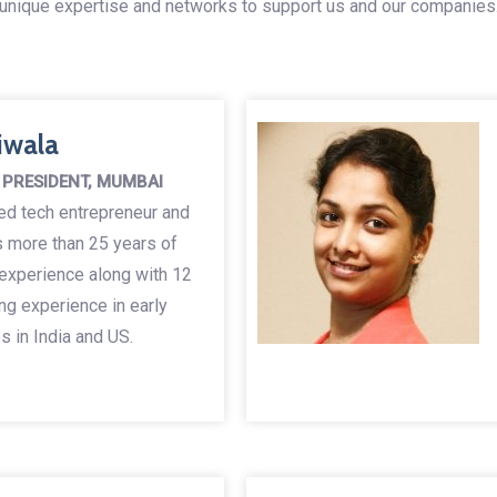
unique expertise and networks to support us and our companies
iwala
 PRESIDENT, MUMBAI
ned tech entrepreneur and
s more than 25 years of
 experience along with 12
ng experience in early
 in India and US.