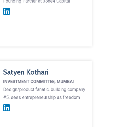
Founding Partner at 3one4 Capital
Satyen Kothari
INVESTMENT COMMITTEE, MUMBAI
Design/product fanatic, building company
#5, sees entrepreneurship as freedom