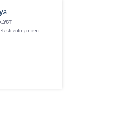
ya
ALYST
-tech entrepreneur