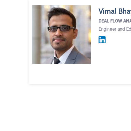
Vimal Bha
DEAL FLOW AN
Engineer and Ed