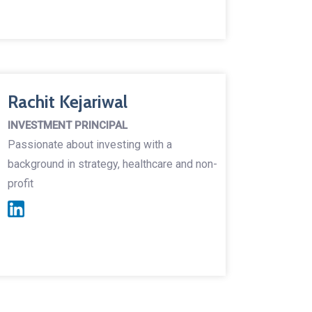
Rachit Kejariwal
INVESTMENT PRINCIPAL
Passionate about investing with a
background in strategy, healthcare and non-
profit