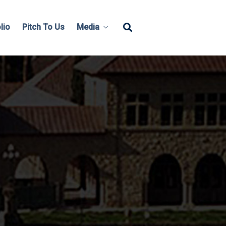
lio
Pitch To Us
Media