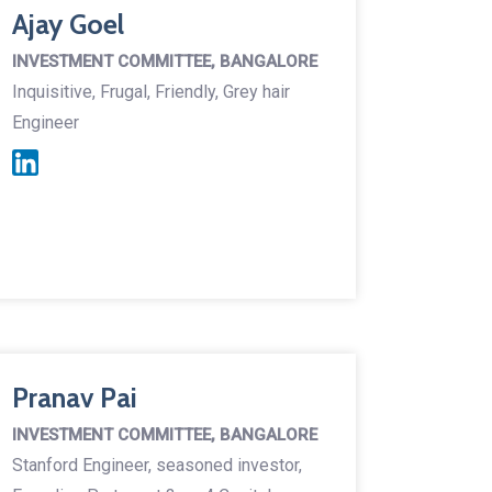
Ajay Goel
INVESTMENT COMMITTEE, BANGALORE
Inquisitive, Frugal, Friendly, Grey hair
Engineer
Pranav Pai
INVESTMENT COMMITTEE, BANGALORE
Stanford Engineer, seasoned investor,