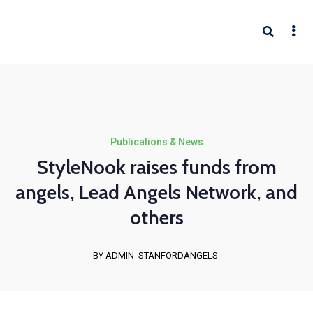
Publications & News
StyleNook raises funds from
angels, Lead Angels Network, and
others
BY ADMIN_STANFORDANGELS