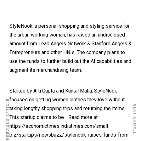
StyleNook, a personal shopping and styling service for
the urban working woman, has raised an undisclosed
amount from Lead Angels Network & Stanford Angels &
Entrepreneurs and other HNIs. The company plans to
use the funds to further build out the AI capabilities and
augment its merchandising team.
Started by Arti Gupta and Kuntal Malia, StyleNook
focuses on getting women clothes they love without
PREVIOUS ARTICLE
NEXT ARTICLE
taking lengthy shopping trips and returning the items.
This startup claims to be ..Read more at:
https://economictimes.indiatimes.com/small-
biz/startups/newsbuzz/stylenook-raises-funds-from-