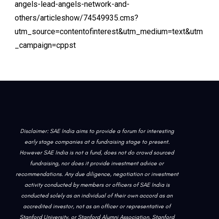
angels-lead-angels-network-and-
others/articleshow/74549935.cms?
utm_source=contentofinterest&utm_medium=text&utm
_campaign=cppst
Disclaimer: SAE India aims to provide a forum for interesting
early stage companies at a fundraising stage to present.
However SAE India is not a fund, does not do crowd sourced
fundraising, nor does it provide investment advice or
recommendations. Any due diligence, negotiation or investment
activity conducted by members or officers of SAE India is
conducted solely as an individual of their own accord as an
accredited investor, not as an officer or representative of
Stanford University, or Stanford Alumni Association. Stanford