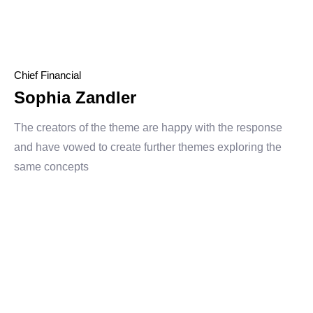
Chief Financial
Sophia Zandler
The creators of the theme are happy with the response
and have vowed to create further themes exploring the
same concepts