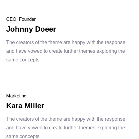
CEO, Founder
Johnny Doeer
The creators of the theme are happy with the response
and have vowed to create further themes exploring the
same concepts
Marketing
Kara Miller
The creators of the theme are happy with the response
and have vowed to create further themes exploring the
same concepts