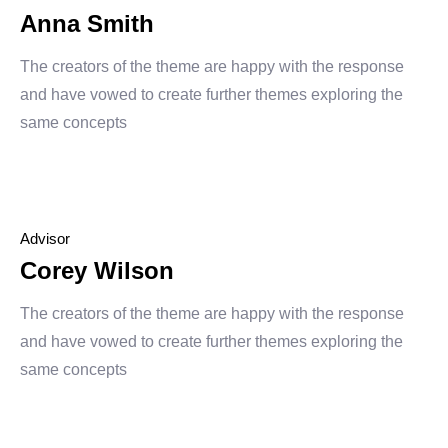
Anna Smith
The creators of the theme are happy with the response
and have vowed to create further themes exploring the
same concepts
Advisor
Corey Wilson
The creators of the theme are happy with the response
and have vowed to create further themes exploring the
same concepts