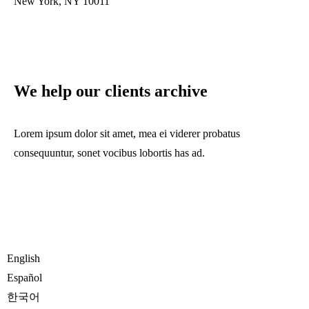
New York, NY 10011
We help our clients archive
Lorem ipsum dolor sit amet, mea ei viderer probatus
consequuntur, sonet vocibus lobortis has ad.
English
Español
한국어