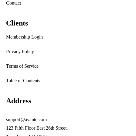
Contact
Clients
Membership Login
Privacy Policy
Terms of Service
Table of Contents
Address
support@avante.com
123 Fifth Floor East 26th Street,