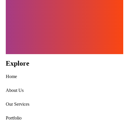
Get In Touch
Explore
Home
About Us
Our Services
Portfolio