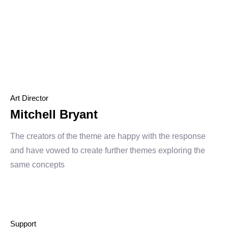
Art Director
Mitchell Bryant
The creators of the theme are happy with the response
and have vowed to create further themes exploring the
same concepts
Support